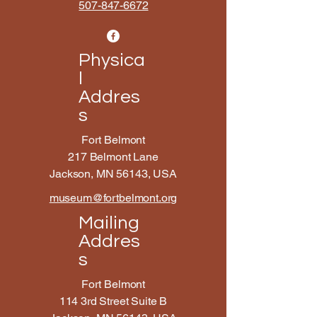
507-847-6672
Physica
l
Addres
s
Fort Belmont
217 Belmont Lane
Jackson, MN 56143, USA
museum@fortbelmont.org
Mailing
Addres
s
Fort Belmont
114 3rd Street Suite B