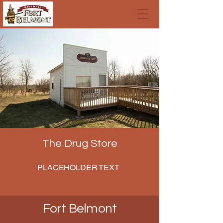
The Drug Store
PLACEHOLDER TEXT
Fort Belmont