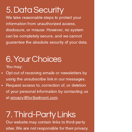
5. Data Security
We take reasonable steps to protect your
information from unauthorized access,
disclosure, or misuse. However, no system
can be completely secure, and we cannot
guarantee the absolute security of your data.
6. Your Choices
You may:
Opt out of receiving emails or newsletters by
using the unsubscribe link in our messages.
Request access to, correction of, or deletion
of your personal information by contacting us
at
privacy@fortbelmont.com
.
7. Third-Party Links
Our website may contain links to third-party
sites. We are not responsible for their privacy