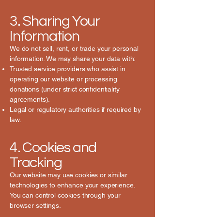
3. Sharing Your
Information
We do not sell, rent, or trade your personal
information. We may share your data with:
Trusted service providers who assist in
operating our website or processing
donations (under strict confidentiality
agreements).
Legal or regulatory authorities if required by
law.
4. Cookies and
Tracking
Our website may use cookies or similar
technologies to enhance your experience.
You can control cookies through your
browser settings.