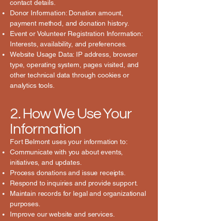
contact details.
Donor Information: Donation amount,
payment method, and donation history.
Event or Volunteer Registration Information:
Interests, availability, and preferences.
Website Usage Data: IP address, browser
type, operating system, pages visited, and
other technical data through cookies or
analytics tools.
2. How We Use Your
Information
Fort Belmont uses your information to:
Communicate with you about events,
initiatives, and updates.
Process donations and issue receipts.
Respond to inquiries and provide support.
Maintain records for legal and organizational
purposes.
Improve our website and services.