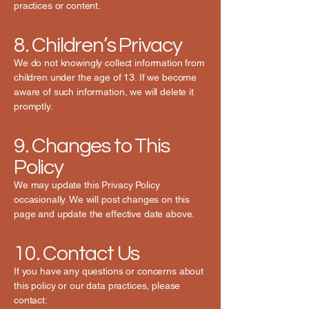
practices or content.
8. Children’s Privacy
We do not knowingly collect information from
children under the age of 13. If we become
aware of such information, we will delete it
promptly.
9. Changes to This
Policy
We may update this Privacy Policy
occasionally. We will post changes on this
page and update the effective date above.
10. Contact Us
If you have any questions or concerns about
this policy or our data practices, please
contact: