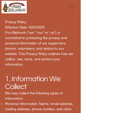
Privacy Policy
Effective Date: 4/25/2025
Fort Belmont (“we,” “our,” or “us”) is
committed to protecting the privacy and
personal information of our supporters,
donors, volunteers, and visitors to our
website. This Privacy Policy outlines how we
collect, use, store, and protect your
information.
1. Information We
Collect
We may collect the following types of
information:
Personal Information: Name, email address,
mailing address, phone number, and other