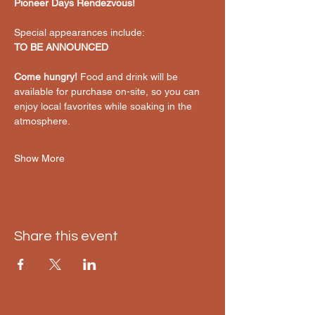
Pioneer Days Rendezvous!
Special appearances include:
TO BE ANNOUNCED
Come hungry!
 Food and drink will be 
available for purchase on-site, so you can 
enjoy local favorites while soaking in the 
atmosphere.
Show More
Share this event