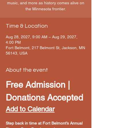
music, and more as history comes alive on
the Minnesota frontier.
Time & Location
Aug 28, 2027, 9:00 AM – Aug 29, 2027,
4:00 PM
Fort Belmont, 217 Belmont St, Jackson, MN
56143, USA
About the event
Free Admission | 
Donations Accepted
Add to Calendar
Step back in time at Fort Belmont’s Annual 