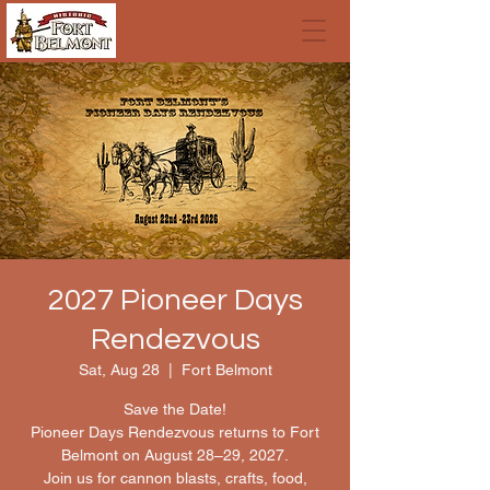
2027 Pioneer Days
Rendezvous
Sat, Aug 28
  |  
Fort Belmont
Save the Date!
Pioneer Days Rendezvous returns to Fort
Belmont on August 28–29, 2027.
Join us for cannon blasts, crafts, food,