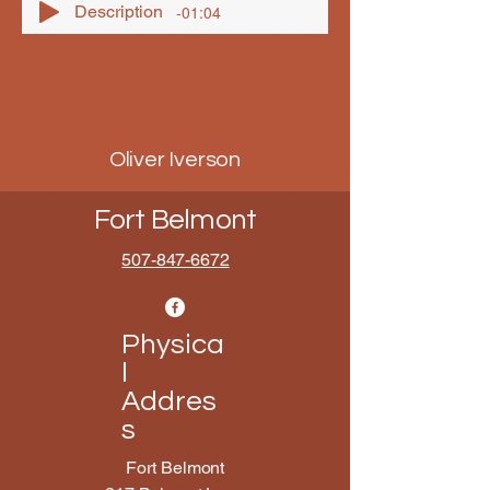
Description
-01:04
Oliver Iverson
Fort Belmont
507-847-6672
Physica
l
Addres
s
Fort Belmont