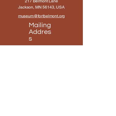
217 Belmont Lane
Jackson, MN 56143, USA
museum@fortbelmont.org
Mailing
Addres
s
Fort Belmont
114 3rd Street Suite B
Jackson, MN 56143, USA
Open Hours
Mon - Fri
10:00 am – 4:00 pm
Saturday
9:00 am – 3:00 pm
​Sunday
12:00 pm – 4:00 pm