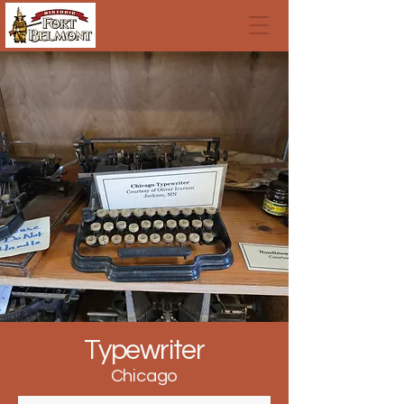
Typewriter
Chicago