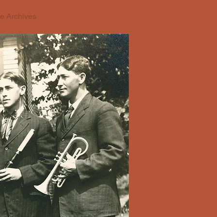
e Archives