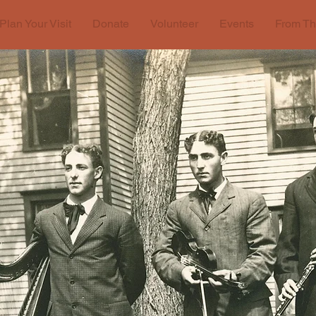
Plan Your Visit
Donate
Volunteer
Events
From Th