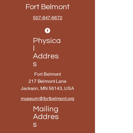
Fort Belmont
507-847-6672
Physica
l
Addres
s
Fort Belmont
217 Belmont Lane
Jackson, MN 56143, USA
museum@fortbelmont.org
Mailing
Addres
s