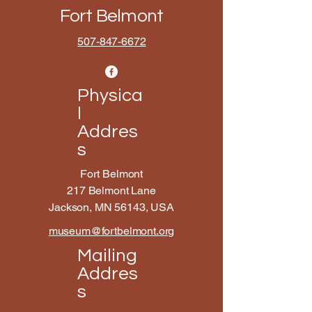
Fort Belmont
507-847-6672
Physica
l
Addres
s
Fort Belmont
217 Belmont Lane
Jackson, MN 56143, USA
museum@fortbelmont.org
Mailing
Addres
s