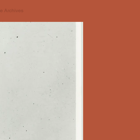
e Archives