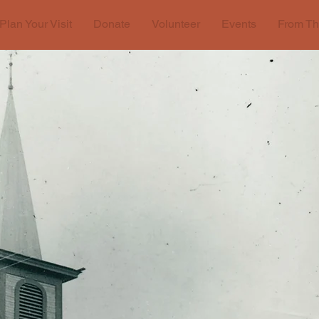
Plan Your Visit
Donate
Volunteer
Events
From Th