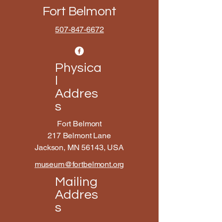
Fort Belmont
507-847-6672
Physica
l
Addres
s
Fort Belmont
217 Belmont Lane
Jackson, MN 56143, USA
museum@fortbelmont.org
Mailing
Addres
s