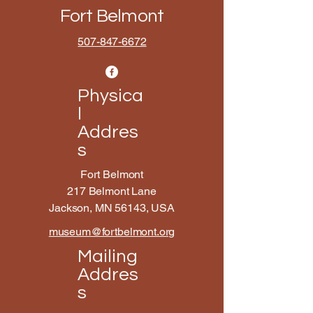
Fort Belmont
507-847-6672
Physica
l
Addres
s
Fort Belmont
217 Belmont Lane
Jackson, MN 56143, USA
museum@fortbelmont.org
Mailing
Addres
s