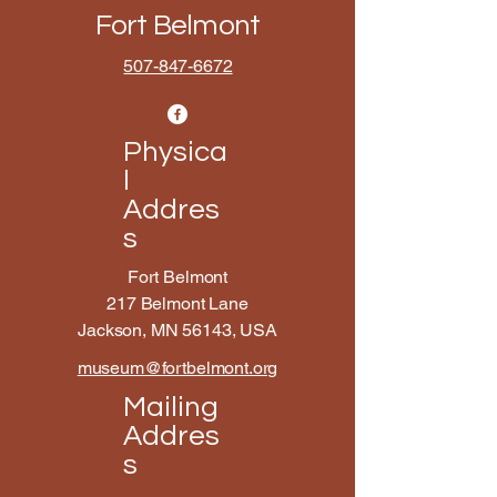
Fort Belmont
507-847-6672
Physica
l
Addres
s
Fort Belmont
217 Belmont Lane
Jackson, MN 56143, USA
museum@fortbelmont.org
Mailing
Addres
s