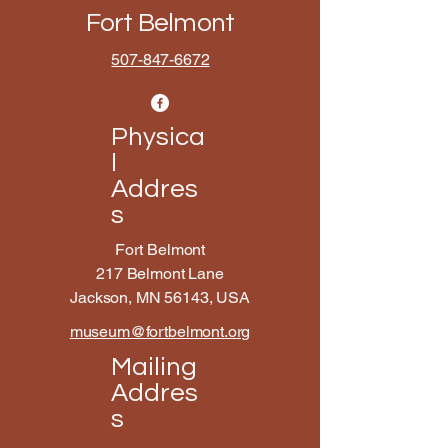
Fort Belmont
507-847-6672
Physica
l
Addres
s
Fort Belmont
217 Belmont Lane
Jackson, MN 56143, USA
museum@fortbelmont.org
Mailing
Addres
s